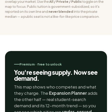
overlap your market. Use the
All / Private / Public
toggle on the
map to focus. Public tuition is government-subsidized, so it's
reported on its own line and
never blended
into the private
median — a public seat is not a like-for-like price comparison.
Premium · free to unlock
You're seeing supply. Now see
demand.
This map shows who competes and what
they charge. The
Expansion Planner
adds
the other half — real student-search
demand and its 12-month trend — so you
can see which cities are
under-served