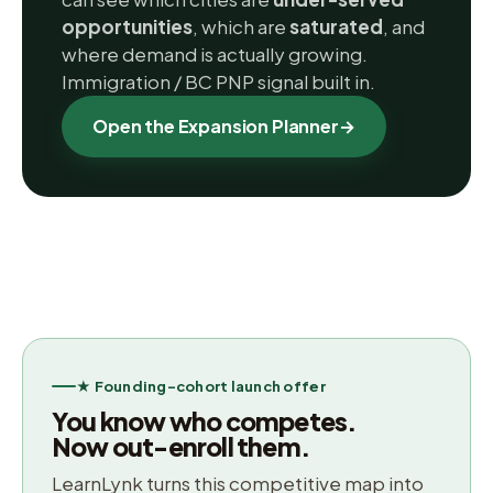
opportunities
, which are
saturated
, and
where demand is actually growing.
Immigration / BC PNP signal built in.
Open the Expansion Planner
→
★ Founding-cohort launch offer
You know who competes.
Now out-enroll them.
LearnLynk turns this competitive map into