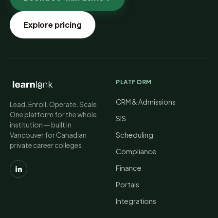
Explore pricing
PLATFORM
CRM & Admissions
Lead. Enroll. Operate. Scale.
One platform for the whole
SIS
institution — built in
Vancouver for Canadian
Scheduling
private career colleges.
Compliance
Finance
Portals
Integrations