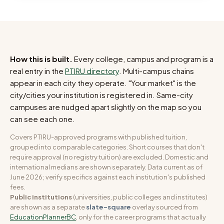
How this is built.
Every college, campus and program is a
real entry in the
PTIRU directory
. Multi-campus chains
appear in each city they operate. "Your market" is the
city/cities your institution is registered in. Same-city
campuses are nudged apart slightly on the map so you
can see each one.
Covers PTIRU-approved programs with published tuition,
grouped into comparable categories. Short courses that don't
require approval (no registry tuition) are excluded. Domestic and
international medians are shown separately. Data current as of
June 2026; verify specifics against each institution's published
fees.
Public institutions
(universities, public colleges and institutes)
are shown as a separate
slate-square
overlay sourced from
EducationPlannerBC
, only for the career programs that actually