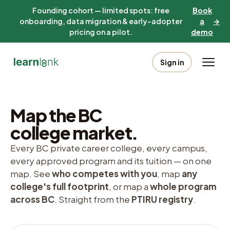
Founding cohort — limited spots: free
Book
onboarding, data migration & early-adopter
a
→
pricing on a pilot.
demo
Sign in
Map the BC
college market.
Every BC private career college, every campus,
every approved program and its tuition — on one
map. See
who competes with you
, map
any
college's full footprint
, or map a
whole program
across BC
. Straight from the
PTIRU registry
.