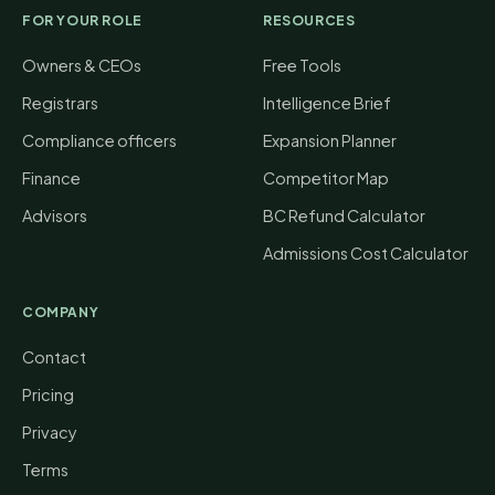
FOR YOUR ROLE
RESOURCES
Owners & CEOs
Free Tools
Registrars
Intelligence Brief
Compliance officers
Expansion Planner
Finance
Competitor Map
Advisors
BC Refund Calculator
Admissions Cost Calculator
COMPANY
Contact
Pricing
Privacy
Terms