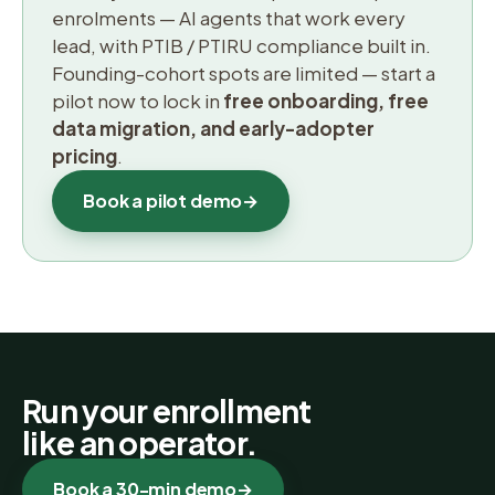
enrolments — AI agents that work every
lead, with PTIB / PTIRU compliance built in.
Founding-cohort spots are limited — start a
pilot now to lock in
free onboarding, free
data migration, and early-adopter
pricing
.
Book a pilot demo
→
Run your enrollment
like an operator.
Book a 30-min demo
→