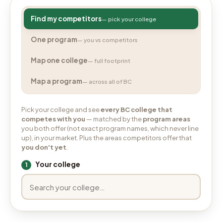
Find my competitors
— pick your college
One program
— you vs competitors
Map one college
— full footprint
Map a program
— across all of BC
Pick your college and see
every BC college that
competes with you
— matched by the
program areas
you both offer (not exact program names, which never line
up), in your market. Plus the areas competitors offer that
you don't yet
.
Your college
1