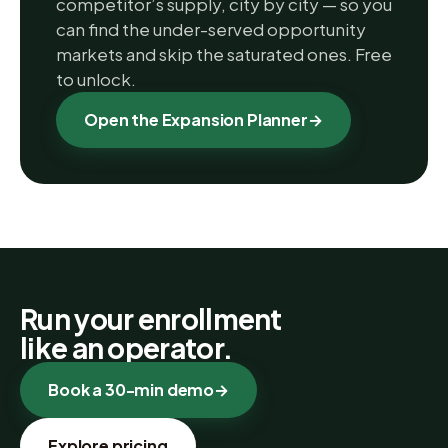
competitor’s supply, city by city — so you
can find the under-served opportunity
markets and skip the saturated ones. Free
to unlock.
Open the Expansion Planner
→
Run your enrollment
like an operator.
Book a 30-min demo
→
Explore pricing