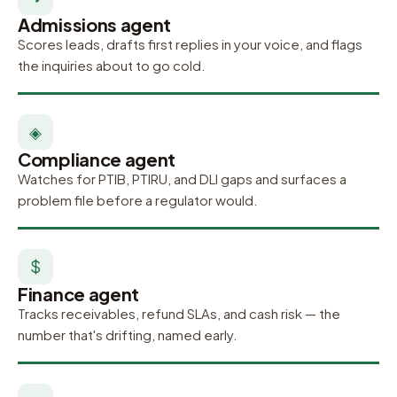
Admissions agent
Scores leads, drafts first replies in your voice, and flags
the inquiries about to go cold.
◈
Compliance agent
Watches for PTIB, PTIRU, and DLI gaps and surfaces a
problem file before a regulator would.
$
Finance agent
Tracks receivables, refund SLAs, and cash risk — the
number that's drifting, named early.