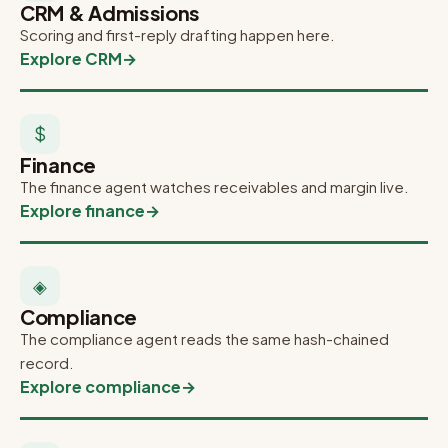
CRM & Admissions
Scoring and first-reply drafting happen here.
Explore CRM
→
$
Finance
The finance agent watches receivables and margin live.
Explore finance
→
◈
Compliance
The compliance agent reads the same hash-chained
record.
Explore compliance
→