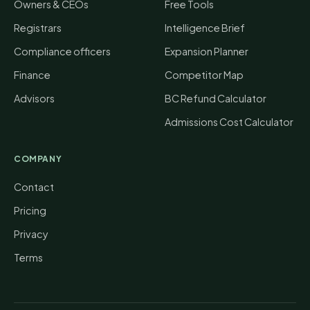
Owners & CEOs
Free Tools
Registrars
Intelligence Brief
Compliance officers
Expansion Planner
Finance
Competitor Map
Advisors
BC Refund Calculator
Admissions Cost Calculator
COMPANY
Contact
Pricing
Privacy
Terms