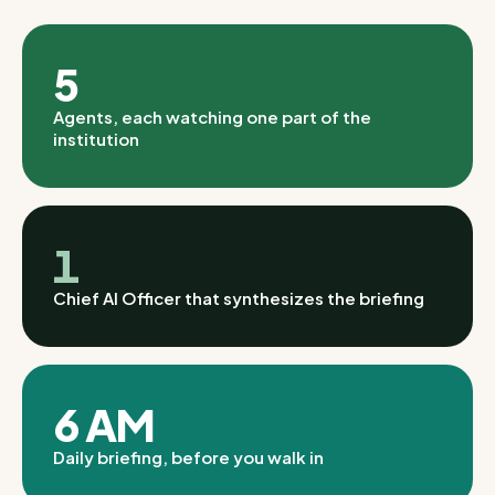
5
Agents, each watching one part of the
institution
1
Chief AI Officer that synthesizes the briefing
6 AM
Daily briefing, before you walk in