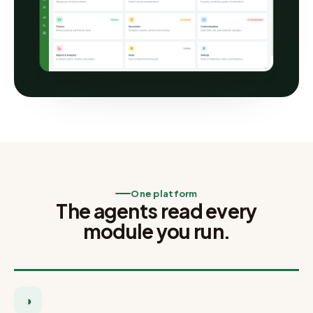
One platform
The agents read every
module you run.
◑