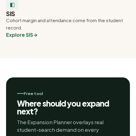
◧
SIS
Cohort margin and attendance come from the student
record.
Explore SIS
→
Free tool
Where should you expand
next?
The Expansion Planner overlays real
student-search demand on every