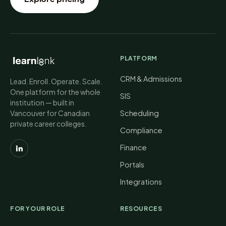
PLATFORM
CRM & Admissions
Lead. Enroll. Operate. Scale.
One platform for the whole
SIS
institution — built in
Vancouver for Canadian
Scheduling
private career colleges.
Compliance
Finance
Portals
Integrations
FOR YOUR ROLE
RESOURCES