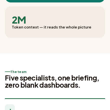
2M
Token context — it reads the whole picture
The team
Five specialists, one briefing,
zero blank dashboards.
◑