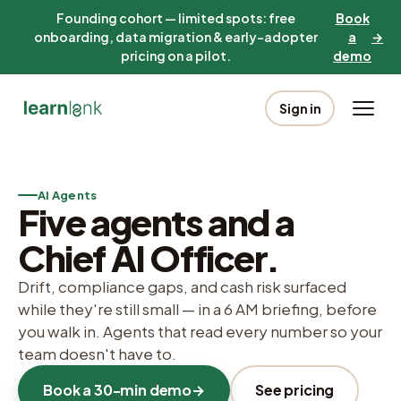
Founding cohort — limited spots: free
Book
onboarding, data migration & early-adopter
a
→
pricing on a pilot.
demo
Sign in
AI Agents
Five agents and a
Chief AI Officer.
Drift, compliance gaps, and cash risk surfaced
while they're still small — in a 6 AM briefing, before
you walk in. Agents that read every number so your
team doesn't have to.
Book a 30-min demo
→
See pricing