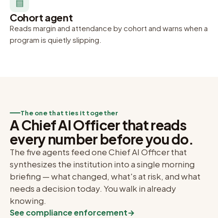
▤
Cohort agent
Reads margin and attendance by cohort and warns when a
program is quietly slipping.
The one that ties it together
A Chief AI Officer that reads
every number before you do.
The five agents feed one Chief AI Officer that
synthesizes the institution into a single morning
briefing — what changed, what's at risk, and what
needs a decision today. You walk in already
knowing.
See compliance enforcement
→