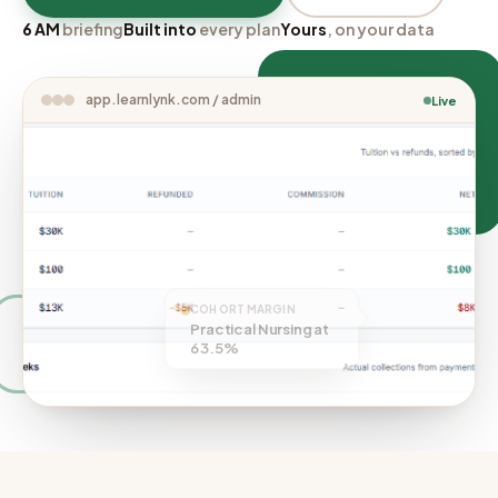
6 AM
briefing
Built into
every plan
Yours
, on your data
app.learnlynk.com / admin
Live
COHORT MARGIN
Practical Nursing at
63.5%