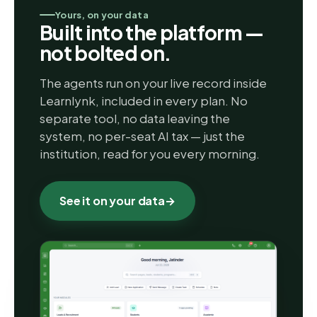
Yours, on your data
Built into the platform —
not bolted on.
The agents run on your live record inside
Learnlynk, included in every plan. No
separate tool, no data leaving the
system, no per-seat AI tax — just the
institution, read for you every morning.
See it on your data
→