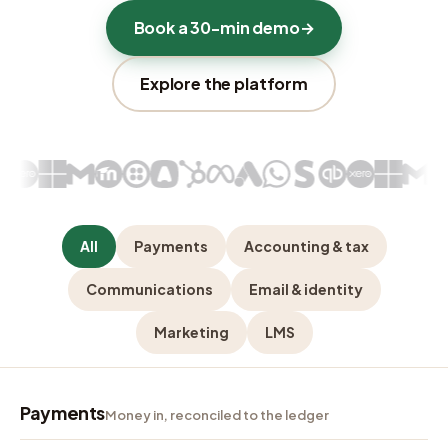
Book a 30-min demo
→
Explore the platform
All
Payments
Accounting & tax
Communications
Email & identity
Marketing
LMS
Payments
Money in, reconciled to the ledger