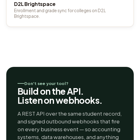
D2L Brightspace
Enrollment and grade sync for colleges on D2L
Brightspace.
Don't see your tool?
Build on the API.
Listen on webhooks.
A REST API over the same student record,
and signed outbound webhooks that fire
on every business event — so accounting
systems, data warehouses, and anything