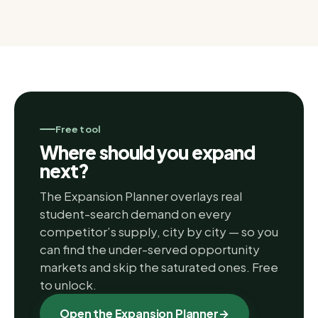
Free tool
Where should you expand
next?
The Expansion Planner overlays real
student-search demand on every
competitor’s supply, city by city — so you
can find the under-served opportunity
markets and skip the saturated ones. Free
to unlock.
Open the Expansion Planner
→