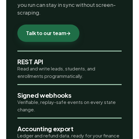
you run can stay in sync without screen-
scraping.
Talk to our team
→
REST API
Read and write leads, students, and
enrollments programmatically.
Signed webhooks
Verifiable, replay-safe events on every state
change.
Accounting export
Ledger and refund data, ready for your finance