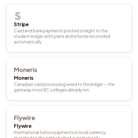
Stripe
Card and bank payments posted straight to the
student ledger, with plans and refunds reconciled
automatically.
Moneris
Moneris
Canadian card processing wired to the ledger — the
gateway most BC colleges already run.
Flywire
Flywire
International tuition payments in local currency,
matched to the right student automatically.