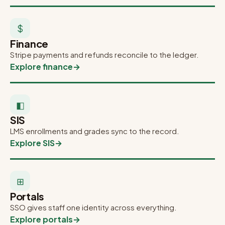
$
Finance
Stripe payments and refunds reconcile to the ledger.
Explore finance
→
◧
SIS
LMS enrollments and grades sync to the record.
Explore SIS
→
⊞
Portals
SSO gives staff one identity across everything.
Explore portals
→