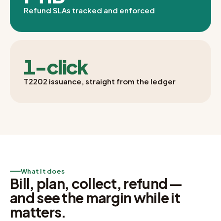
Refund SLAs tracked and enforced
1-click
T2202 issuance, straight from the ledger
What it does
Bill, plan, collect, refund —
and see the margin while it
matters.