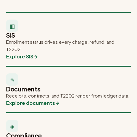
◧
SIS
Enrollment status drives every charge, refund, and
T2202.
Explore SIS
→
✎
Documents
Receipts, contracts, and T2202 render from ledger data.
Explore documents
→
◈
Compliance