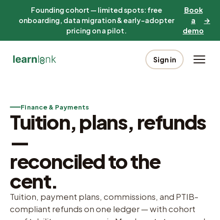
Founding cohort — limited spots: free
Book
onboarding, data migration & early-adopter
a
→
pricing on a pilot.
demo
Sign in
Finance & Payments
Tuition, plans, refunds
—
reconciled to the
cent.
Tuition, payment plans, commissions, and PTIB-
compliant refunds on one ledger — with cohort