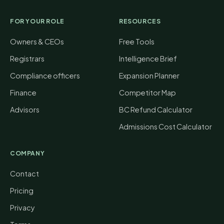
FOR YOUR ROLE
RESOURCES
Owners & CEOs
Free Tools
Registrars
Intelligence Brief
Compliance officers
Expansion Planner
Finance
Competitor Map
Advisors
BC Refund Calculator
Admissions Cost Calculator
COMPANY
Contact
Pricing
Privacy