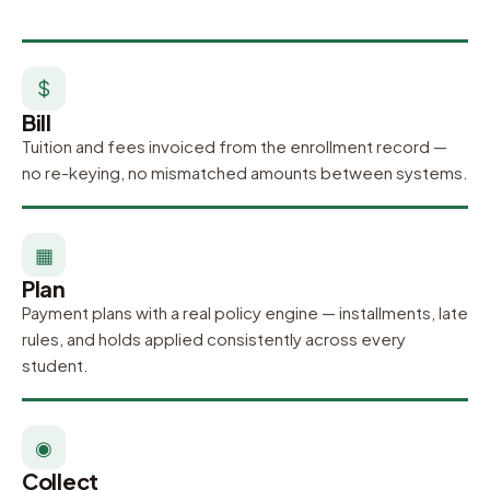
$
Bill
Tuition and fees invoiced from the enrollment record —
no re-keying, no mismatched amounts between systems.
▦
Plan
Payment plans with a real policy engine — installments, late
rules, and holds applied consistently across every
student.
◉
Collect