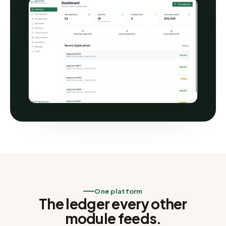
One platform
The ledger every other
module feeds.