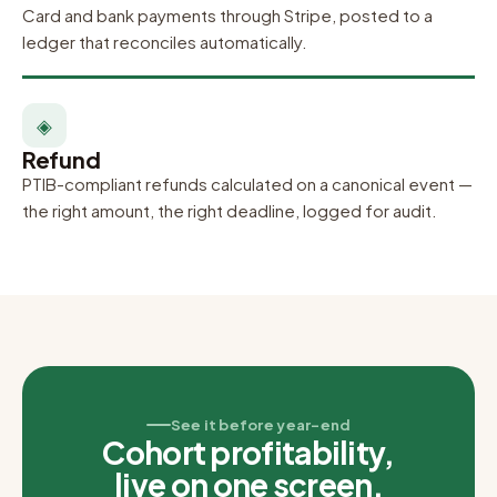
Card and bank payments through Stripe, posted to a
ledger that reconciles automatically.
◈
Refund
PTIB-compliant refunds calculated on a canonical event —
the right amount, the right deadline, logged for audit.
See it before year-end
Cohort profitability,
live on one screen.