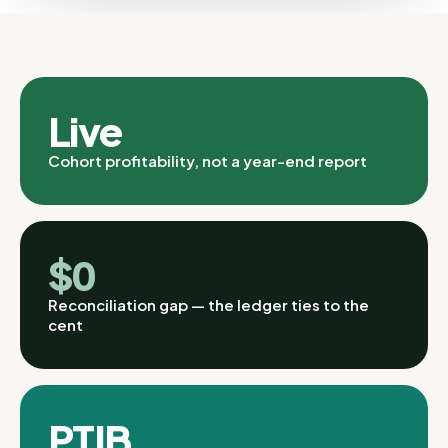
Live
Cohort profitability, not a year-end report
$0
Reconciliation gap — the ledger ties to the
cent
PTIB