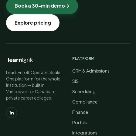
Book a 30-min demo
→
Explore pricing
PLATFORM
CRM & Admissions
Lead. Enroll. Operate. Scale.
One platform for the whole
SIS
institution — built in
Vancouver for Canadian
Scheduling
private career colleges.
Compliance
Finance
Portals
Integrations