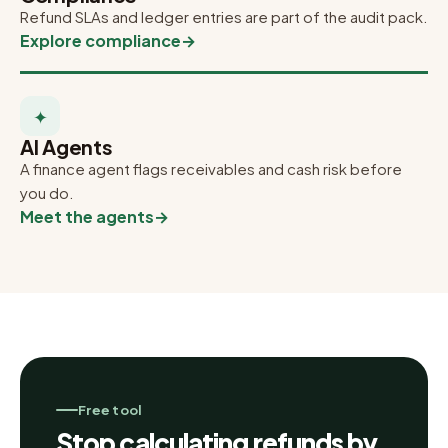
Refund SLAs and ledger entries are part of the audit pack.
Explore compliance
→
✦
AI Agents
A finance agent flags receivables and cash risk before
you do.
Meet the agents
→
Free tool
Stop calculating refunds by