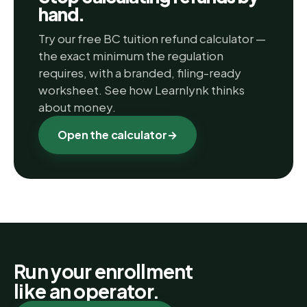
hand.
Try our free BC tuition refund calculator —
the exact minimum the regulation
requires, with a branded, filing-ready
worksheet. See how Learnlynk thinks
about money.
Open the calculator
→
Run your enrollment
like an operator.