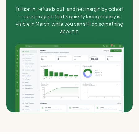
Tuition in, refunds out, and net margin by cohort
— so a program that's quietly losing money is
visible in March, while you can still do something
about it.