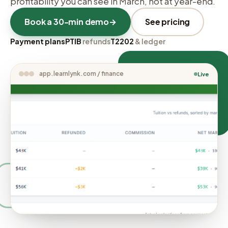
profitability you can see in March, not at year-end.
Book a 30-min demo
→
See pricing
Payment plans
PTIB
refunds
T2202
& ledger
app.learnlynk.com / finance
Live
COHORT MARGIN
94–100% net, per
cohort