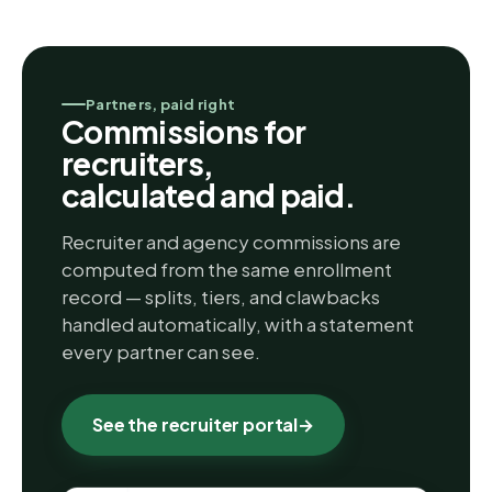
Partners, paid right
Commissions for
recruiters,
calculated and paid.
Recruiter and agency commissions are
computed from the same enrollment
record — splits, tiers, and clawbacks
handled automatically, with a statement
every partner can see.
See the recruiter portal
→