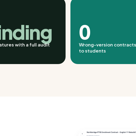
inding
0
tures with a full audit
Wrong-version contracts
to students