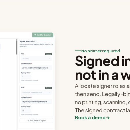
No printer required
Signed in
not in a 
Allocate signer roles a
then send. Legally-bi
no printing, scanning,
The signed contract l
Book a demo
→