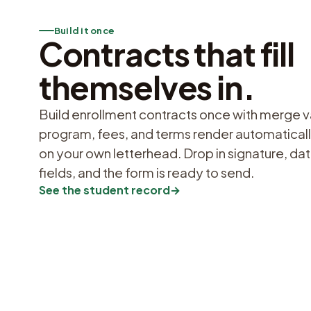
Build it once
Contracts that fill
themselves in.
Build enrollment contracts once with merge va
program, fees, and terms render automaticall
on your own letterhead. Drop in signature, d
fields, and the form is ready to send.
See the student record
→