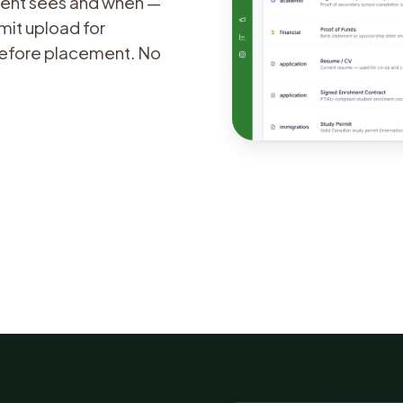
udent sees and when —
mit upload for
 before placement. No