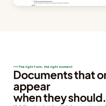
The right form, the right moment
Documents that o
appear
when they should