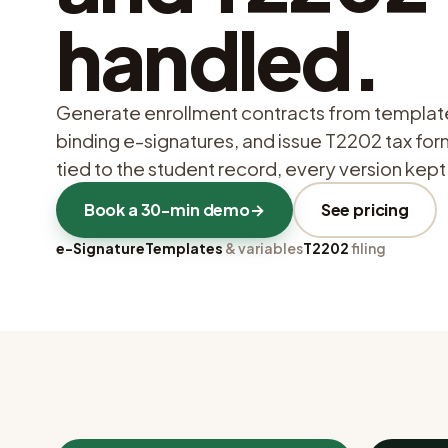
Explore the full platform
→
Integ
handled.
See all free tools
→
Generate enrollment contracts from templates
binding e-signatures, and issue T2202 tax f
tied to the student record, every version kept
Book a 30-min demo
→
See pricing
e-Signature
Templates
& variables
T2202
filing