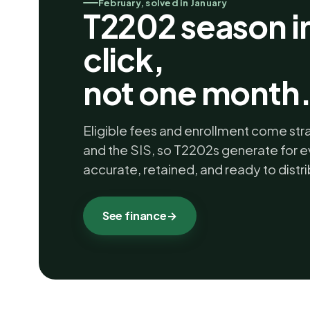
February, solved in January
T2202 season i
click,
not one month
Eligible fees and enrollment come str
and the SIS, so T2202s generate for e
accurate, retained, and ready to distri
See finance
→