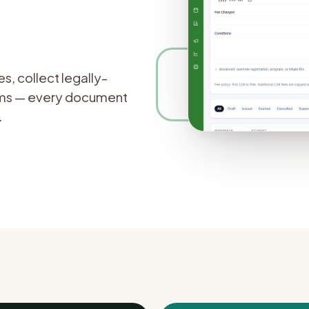
rations
→
~3 wks
to go-l
Free
to us
, collect legally-
orms — every document
.