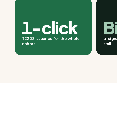
1-click
B
T2202 issuance for the whole
e-signa
cohort
trail