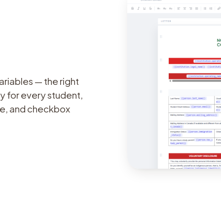
riables — the right
y for every student,
ate, and checkbox