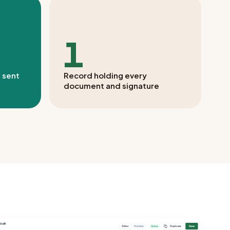
1
 sent
Record holding every
document and signature