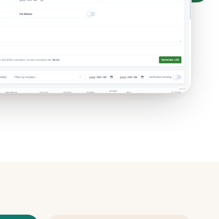
ive ·
PTIB / PTIRU
built in ·
Hosted
in Canada
e ·
PTIRU
data · email only for the worksheet