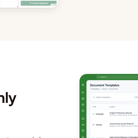
nly
.