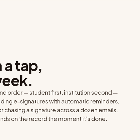
 a tap,
week.
nd order — student first, institution second —
nding e-signatures with automatic reminders,
 or chasing a signature across a dozen emails.
ands on the record the moment it's done.