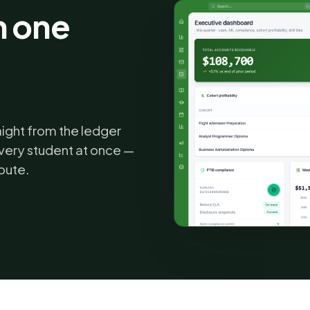
n one
.
aight from the ledger
very student at once —
bute.