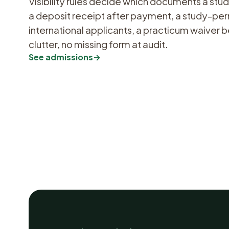
Visibility rules decide which documents a st
a deposit receipt after payment, a study-per
international applicants, a practicum waiver
clutter, no missing form at audit.
See admissions
→